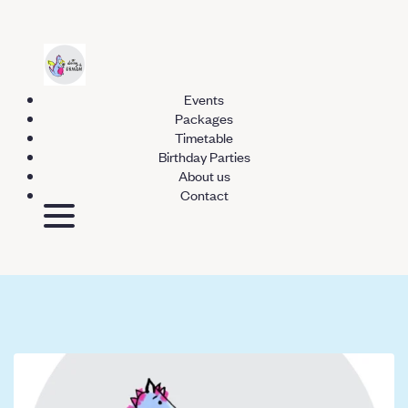
Events
Packages
Timetable
Birthday Parties
About us
Contact