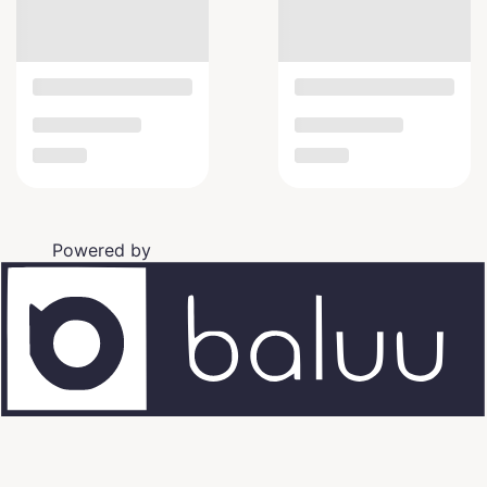
Powered by