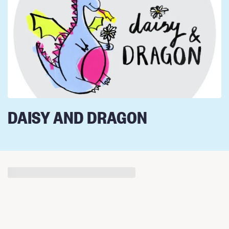
DAISY AND DRAGON